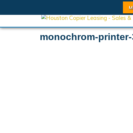
M
monochrom-printer-