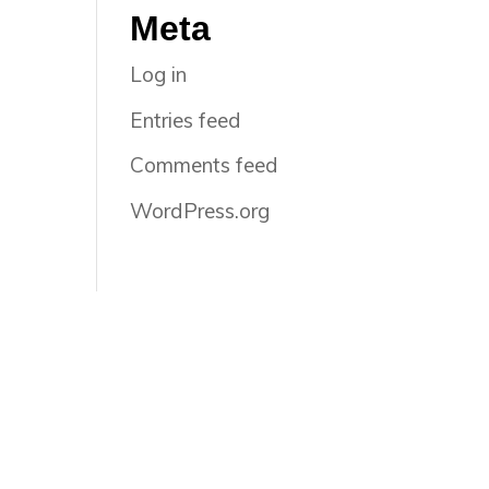
Meta
Log in
Entries feed
Comments feed
WordPress.org