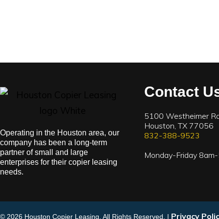
Contact U
5100 Westheimer Rd
Houston, TX 77056
Operating in the Houston area, our
832-388-9523
company has been a long-term
partner of small and large
Monday-Friday 8am
enterprises for their copier leasing
needs.
Privacy Poli
© 2026 Houston Copier Leasing. All Rights Reserved. |