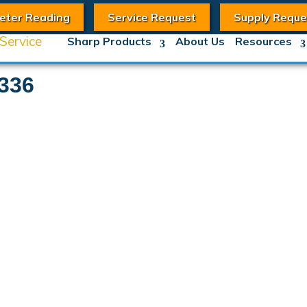
eter Reading
Service Request
Supply Reque
Sharp Products
About Us
Resources
336