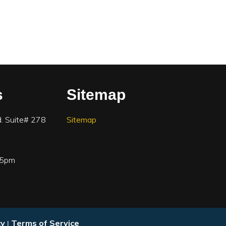
s
Sitemap
. Suite# 278
Sitemap
-5pm
cy
Terms of Service
|