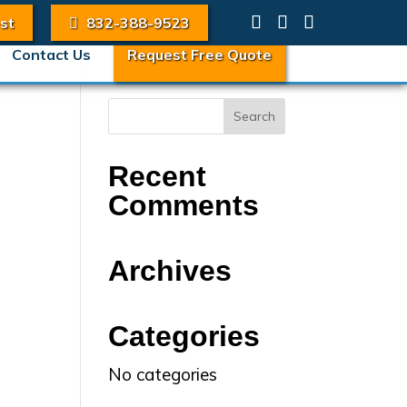
st
832-388-9523
Contact Us
Request Free Quote
Recent
Comments
Archives
Categories
No categories