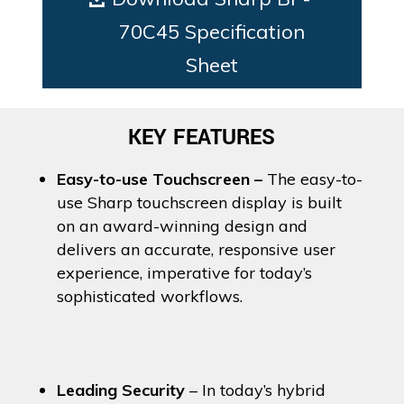
70C45 Specification
Sheet
KEY FEATURES
Easy-to-use Touchscreen –
The easy-to-
use Sharp touchscreen display is built
on an award-winning design and
delivers an accurate, responsive user
experience, imperative for today’s
sophisticated workflows.
Leading Security
– In today’s hybrid