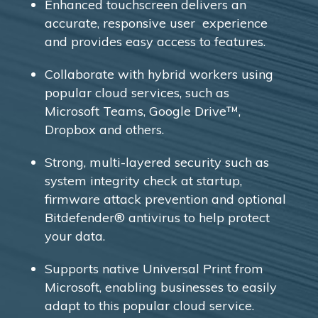
Enhanced touchscreen delivers an
accurate, responsive user experience
and provides easy access to features.
Collaborate with hybrid workers using
popular cloud services, such as
Microsoft Teams, Google Drive™,
Dropbox and others.
Strong, multi-layered security such as
system integrity check at startup,
firmware attack prevention and optional
Bitdefender® antivirus to help protect
your data.
Supports native Universal Print from
Microsoft, enabling businesses to easily
adapt to this popular cloud service.