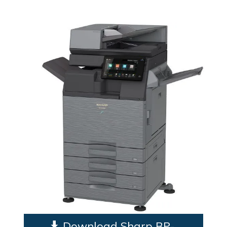
Download Sharp BP-