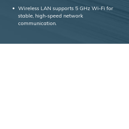
Wireless LAN supports 5 GHz Wi-Fi for
stable, high-speed network
communication.