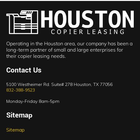
Operating in the Houston area, our company has been a
long-term partner of small and large enterprises for
their copier leasing needs.
Contact Us
5100 Westheimer Rd. Suite# 278 Houston, TX 77056
832-388-9523
Monday-Friday 8am-5pm
Sitemap
Sitemap