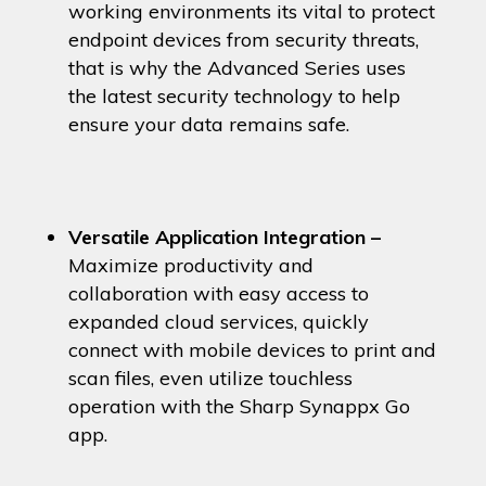
working environments its vital to protect
endpoint devices from security threats,
that is why the Advanced Series uses
the latest security technology to help
ensure your data remains safe.
Versatile Application Integration –
Maximize productivity and
collaboration with easy access to
expanded cloud services, quickly
connect with mobile devices to print and
scan files, even utilize touchless
operation with the Sharp Synappx Go
app.