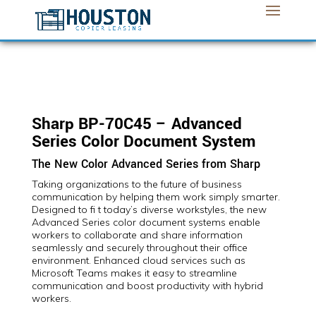
Sharp BP-70C45 – Advanced
Series Color Document System
The New Color Advanced Series from Sharp
Taking organizations to the future of business
communication by helping them work simply smarter.
Designed to fi t today’s diverse workstyles, the new
Advanced Series color document systems enable
workers to collaborate and share information
seamlessly and securely throughout their office
environment. Enhanced cloud services such as
Microsoft Teams makes it easy to streamline
communication and boost productivity with hybrid
workers.