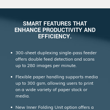
SMART FEATURES THAT
ENHANCE PRODUCTIVITY AND
EFFICIENCY.
300-sheet duplexing single-pass feeder
offers double feed detection and scans
up to 280 images per minute.
Flexible paper handling supports media
up to 300 gsm, allowing users to print
on a wide variety of paper stock or
media.
New Inner Folding Unit option offers a