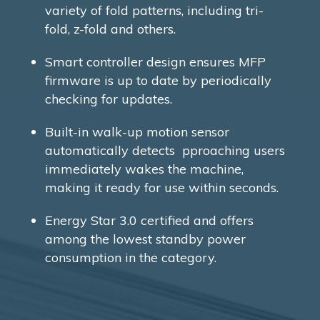
variety of fold patterns, including tri-
fold, z-fold and others.
Smart controller design ensures MFP
firmware is up to date by periodically
checking for updates.
Built-in walk-up motion sensor
automatically detects pproaching users
immediately wakes the machine,
making it ready for use within seconds.
Energy Star 3.0 certified and offers
among the lowest standby power
consumption in the category.