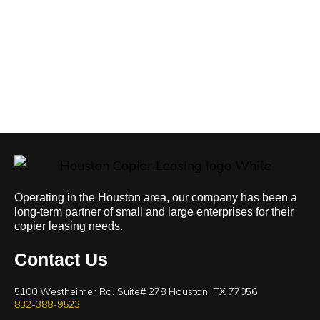
Operating in the Houston area, our company has been a
long-term partner of small and large enterprises for their
copier leasing needs.
Contact Us
5100 Westheimer Rd. Suite# 278 Houston, TX 77056
832-388-9523