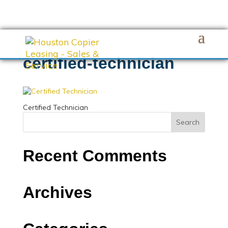
certified-technician
Certified Technician
Recent Comments
Archives