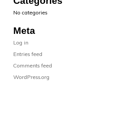
Categories
No categories
Meta
Log in
Entries feed
Comments feed
WordPress.org